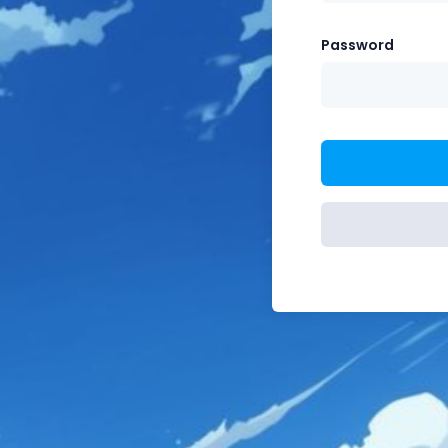
Password