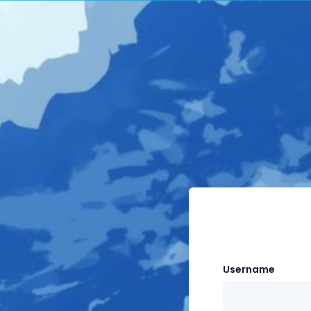
Username