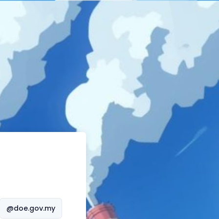
@doe.gov.my