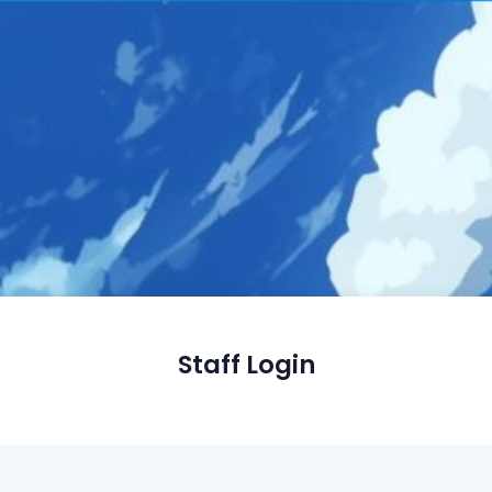
Staff Login