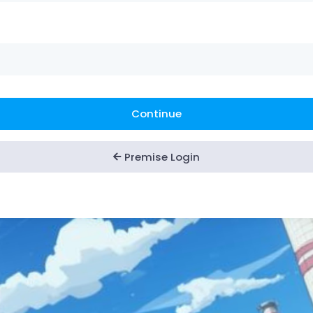
Continue
Premise Login